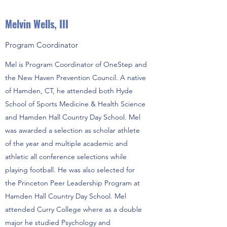
Melvin Wells, III
Program Coordinator
Mel is Program Coordinator of OneStep and
the New Haven Prevention Council. A native
of Hamden, CT, he attended both Hyde
School of Sports Medicine & Health Science
and Hamden Hall Country Day School. Mel
was awarded a selection as scholar athlete
of the year and multiple academic and
athletic all conference selections while
playing football. He was also selected for
the Princeton Peer Leadership Program at
Hamden Hall Country Day School. Mel
attended Curry College where as a double
major he studied Psychology and