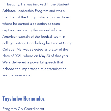
Philosophy. He was involved in the Student
Athletes Leadership Program and was a
member of the Curry College football team
where he earned a selection as team
captain, becoming the second African
American captain of the football team in
college history. Concluding his time at Curry
College, Mel was selected as orator of the
class of 2021, where on May 23 of that year
Wells delivered a powerful speech that
echoed the importance of determination
and perseverance.
Tayshalee Hernandez
Program Co-Coordinator