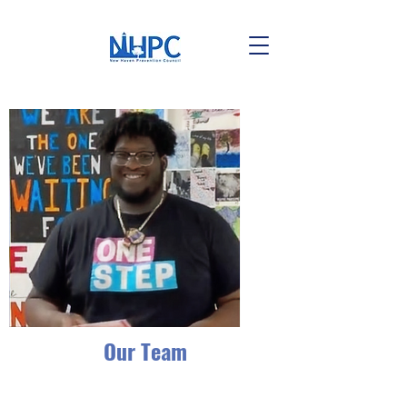
Our Team