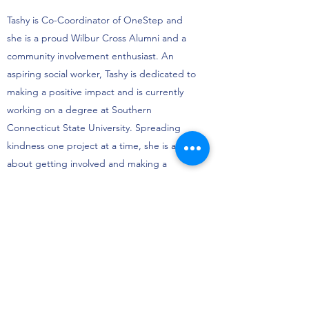
Tashy is Co-Coordinator of OneStep and
she is a proud Wilbur Cross Alumni and a
community involvement enthusiast. An
aspiring social worker, Tashy is dedicated to
making a positive impact and is currently
working on a degree at Southern
Connecticut State University. Spreading
kindness one project at a time, she is all
about getting involved and making a
difference (one-step) at a time.