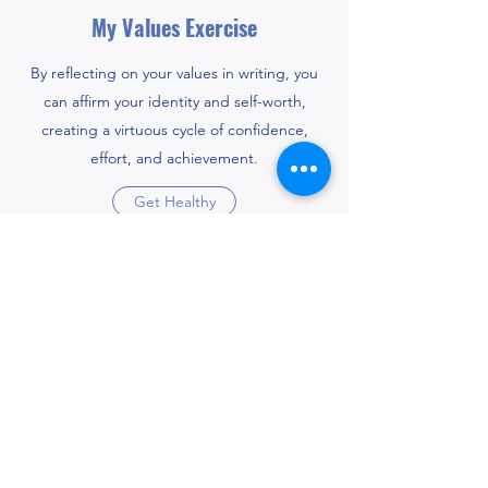
My Values Exercise
By reflecting on your values in writing, you
can affirm your identity and self-worth,
creating a virtuous cycle of confidence,
effort, and achievement.
Get Healthy
Educational Resources for
Mental Health