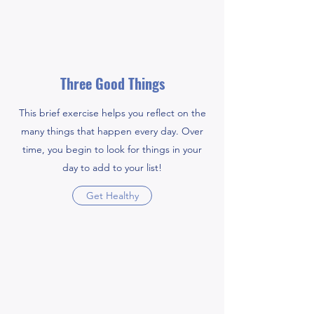
Three Good Things
This brief exercise helps you reflect on the
many things that happen every day. Over
time, you begin to look for things in your
day to add to your list!
Get Healthy