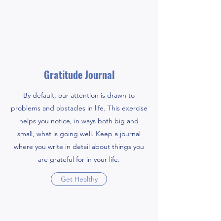
Gratitude Journal
By default, our attention is drawn to
problems and obstacles in life. This exercise
helps you notice, in ways both big and
small, what is going well. Keep a journal
where you write in detail about things you
are grateful for in your life.
Get Healthy