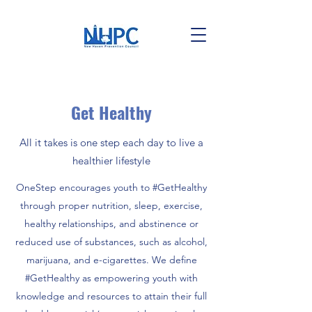
Get Healthy
All it takes is one step each day to live a
healthier lifestyle
OneStep encourages youth to #GetHealthy
through proper nutrition, sleep, exercise,
healthy relationships, and abstinence or
reduced use of substances, such as alcohol,
marijuana, and e-cigarettes. We define
#GetHealthy as empowering youth with
knowledge and resources to attain their full