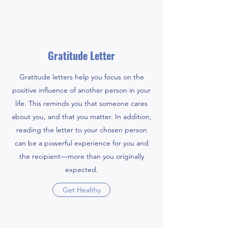
Gratitude Letter
Gratitude letters help you focus on the
positive influence of another person in your
life. This reminds you that someone cares
about you, and that you matter. In addition,
reading the letter to your chosen person
can be a powerful experience for you and
the recipient—more than you originally
expected.
Get Healthy