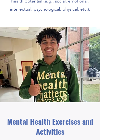
health potential (e.g., social, emotional,
intellectual, psychological, physical, etc.).
Mental Health Exercises and
Activities