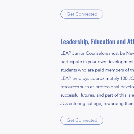
Get Connected
Leadership, Education and Ath
LEAP Junior Counselors must be New H
participate in your own development 
students who are paid members of th
LEAP employs approximately 100 JCs e
resources such as professional devel
successful futures, and part of this 
JCs entering college, rewarding them
Get Connected