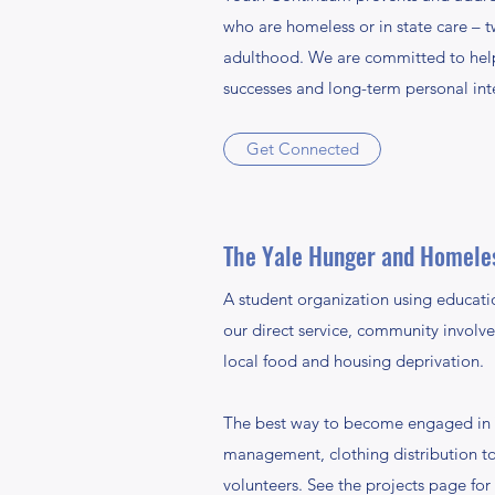
who are homeless or in state care – t
adulthood. We are committed to helpi
successes and long-term personal int
Get Connected
The Yale Hunger and Homele
A student organization using educati
our direct service, community involv
local food and housing deprivation.
The best way to become engaged in Y
management, clothing distribution to
volunteers. See the projects page for