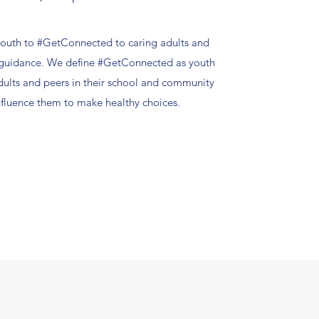
outh to #GetConnected to caring adults and
d guidance. We define #GetConnected as youth
dults and peers in their school and community
influence them to make healthy choices.