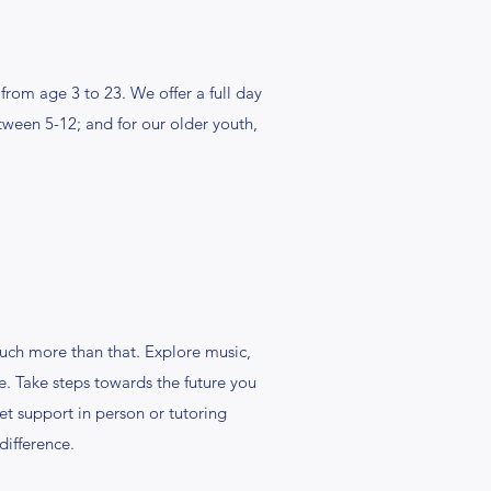
rom age 3 to 23. We offer a full day
ween 5-12; and for our older youth,
 much more than that. Explore music,
e. Take steps towards the future you
t support in person or tutoring
difference.