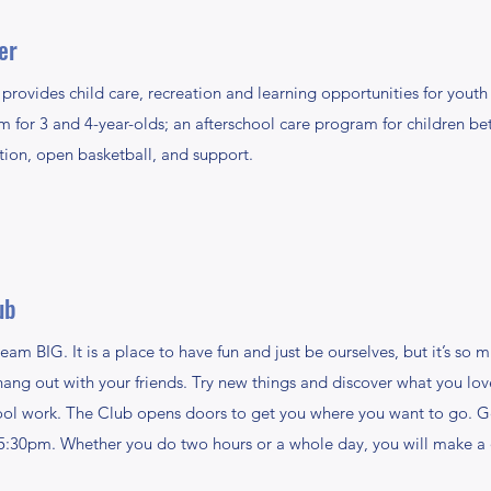
er
ides child care, recreation and learning opportunities for youth f
or 3 and 4-year-olds; an afterschool care program for children bet
tion, open basketball, and support.
ub
eam BIG. It is a place to have fun and just be ourselves, but it’s so
 hang out with your friends. Try new things and discover what you lov
ool work. The Club opens doors to get you where you want to go. Ge
-5:30pm. Whether you do two hours or a whole day, you will make a 