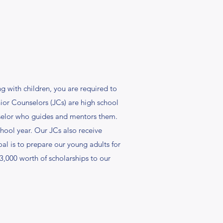
 with children, you are required to
ior Counselors (JCs) are high school
nselor who guides and mentors them.
hool year. Our JCs also receive
al is to prepare our young adults for
13,000 worth of scholarships to our