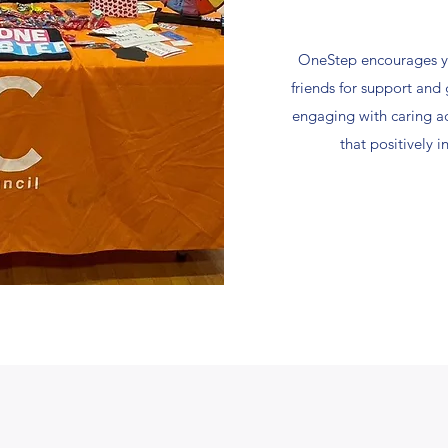
OneStep encourages y
friends for support an
engaging with caring a
that positively 