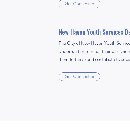
Get Connected
New Haven Youth Services D
The City of New Haven Youth Service
opportunities to meet their basic need
them to thrive and contribute to soci
Get Connected