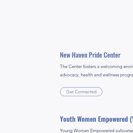
New Haven Pride Center
The Center fosters a welcoming envi
advocacy, health and wellness progra
Get Connected
Youth Women Empowered (
Young Women Empowered cultivates 