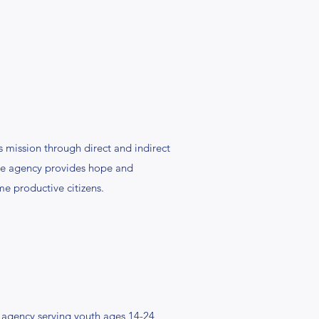
s mission through direct and indirect
The agency provides hope and
me productive citizens.
 agency serving youth ages 14-24