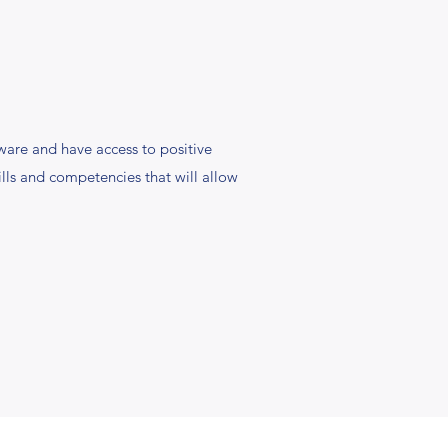
are and have access to positive
ills and competencies that will allow