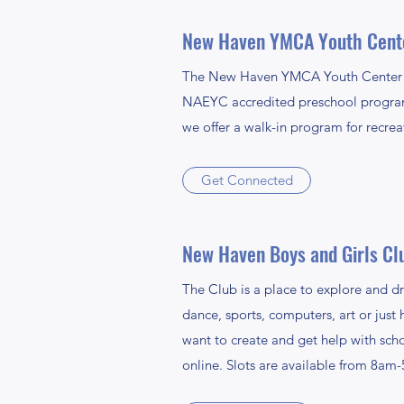
New Haven YMCA Youth Cent
The New Haven YMCA Youth Center prov
NAEYC accredited preschool program f
we offer a walk-in program for recrea
Get Connected
New Haven Boys and Girls Cl
The Club is a place to explore and dr
dance, sports, computers, art or just
want to create and get help with sch
online. Slots are available from 8am