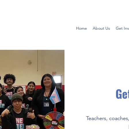
Home
About Us
Get In
Ge
Teachers, coaches