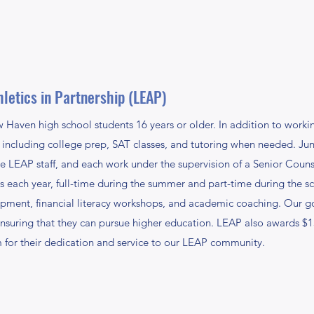
letics in Partnership (LEAP)
aven high school students 16 years or older. In addition to working
including college prep, SAT classes, and tutoring when needed. Jun
e LEAP staff, and each work under the supervision of a Senior Cou
ach year, full-time during the summer and part-time during the sc
opment, financial literacy workshops, and academic coaching. Our go
is ensuring that they can pursue higher education. LEAP also awards $
 for their dedication and service to our LEAP community.