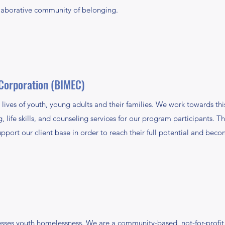
llaborative community of belonging.
Corporation (BIMEC)
ives of youth, young adults and their families. We work towards thi
life skills, and counseling services for our program participants. 
pport our client base in order to reach their full potential and beco
ses youth homelessness. We are a community-based, not-for-profit