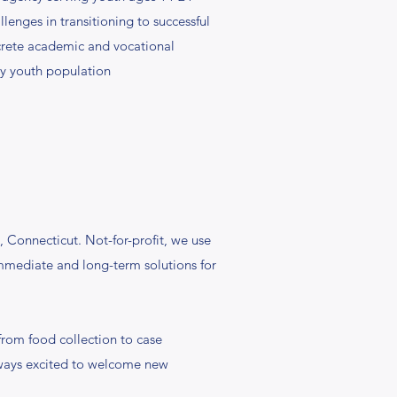
enges in transitioning to successful
ncrete academic and vocational
hy youth population
 Connecticut. Not-for-profit, we use
immediate and long-term solutions for
rom food collection to case
always excited to welcome new