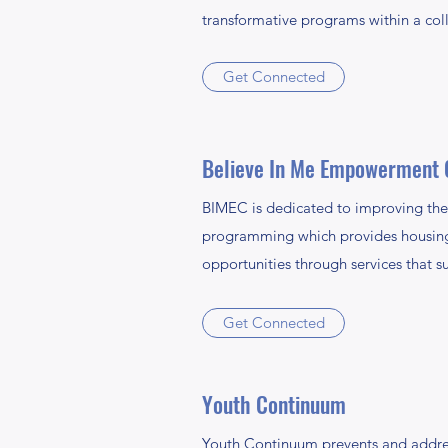
transformative programs within a co
Get Connected
Believe In Me Empowerment 
BIMEC is dedicated to improving the l
programming which provides housing, 
opportunities through services that su
Get Connected
Youth Continuum
Youth Continuum prevents and addres