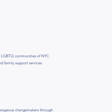
 the LGBTQ communities of NYC
d family support services.
ourageous changemakers through