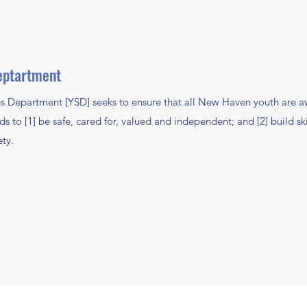
eptartment
s Department [YSD] seeks to ensure that all New Haven youth are aw
s to [1] be safe, cared for, valued and independent; and [2] build sk
ety.