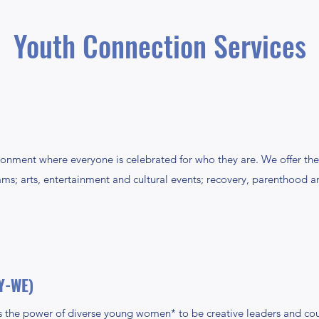
Youth Connection Services
ronment where everyone is celebrated for who they are. We offer
ms; arts, entertainment and cultural events; recovery, parenthood an
Y-WE)
the power of diverse young women* to be creative leaders and c