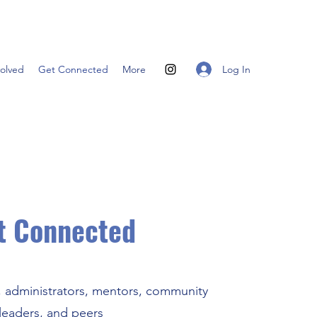
Log In
volved
Get Connected
More
t Connected
, administrators, mentors, community
leaders, and peers