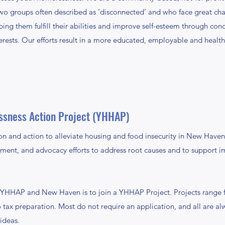
wo groups often described as ‘disconnected’ and who face great chall
ng them fulfill their abilities and improve self-esteem through co
erests. Our efforts result in a more educated, employable and healt
ssness Action Project (YHHAP)
on and action to alleviate housing and food insecurity in New Haven,
ement, and advocacy efforts to address root causes and to support 
HHAP and New Haven is to join a YHHAP Project. Projects range f
 tax preparation. Most do not require an application, and all are 
 ideas.