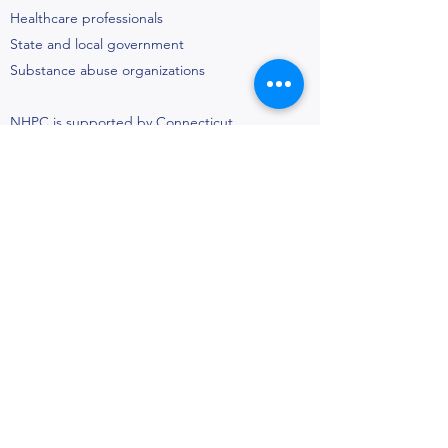
Healthcare professionals
State and local government
Substance abuse organizations
NHPC is supported by Connecticut
Strategic Coalitions Initiative Grant from
the Connecticut Department of Mental
Health and Addiction Services (DMHAS).