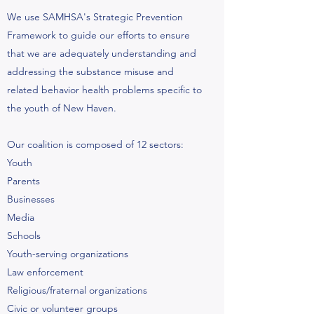
We use SAMHSA's Strategic Prevention
Framework to guide our efforts to ensure
that we are adequately understanding and
addressing the substance misuse and
related behavior health problems specific to
the youth of New Haven.
Our coalition is composed of 12 sectors:
Youth
Parents
Businesses
Media
Schools
Youth-serving organizations
Law enforcement
Religious/fraternal organizations
Civic or volunteer groups