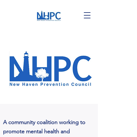
A community coalition working to
promote mental health and