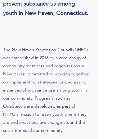
prevent substance us among
youth in New Haven, Connecticut.
The New Haven Prevention Council (NHPC)
was established in 2016 by a core group of
community members and organizations in
New Haven committed to working together
on implementing strategies for decreasing
instances of substance use among youth in
our community. Programs, such as
OneStep, were developed as part of
NHPC's mission to reach youth where they
are and enact positive change around the
social norms of our community.