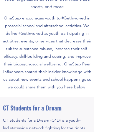
sports, and more
OneStep encourages youth to #GetInvolved in
prosocial school and afterschool activities. We
define #GetInvolved as youth participating in
activities, events, or services that decrease their
risk for substance misuse, increase their self-
efficacy, skill-building and coping, and improve
their biopsychosocial wellbeing. OneStep Peer
Influencers shared their insider knowledge with
us about new events and school happenings so
we could share them with you here below!
CT Students for a Dream
CT Students for a Dream (C4D) is a youth-
led statewide network fighting for the rights