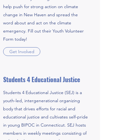
help push for strong action on climate
change in New Haven and spread the
word about and act on the climate
emergency. Fill out their Youth Volunteer
Form today!
Get Involved
Students 4 Educational Justice
Students 4 Educational Justice (SEJ) is a
youth-led, intergenerational organizing
body that drives efforts for racial and
educational justice and cultivates self-pride
in young BIPOC in Connecticut. SEJ hosts
members in weekly meetings consisting of