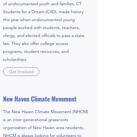
of undocumented youth and families. CT
Students for a Dream (C4D), made history
this year when undocumented young
people worked with students, teachers,
clergy, and elected officials to pass a state
law. They also offer college access
programs, student resources, and
scholarships.
Get Involved
New Haven Climate Movement
The New Haven Climate Movement (NHCM)
is an inter-generational grassroots
organization of New Haven area residents.
NHCM is always looking for volunteers to