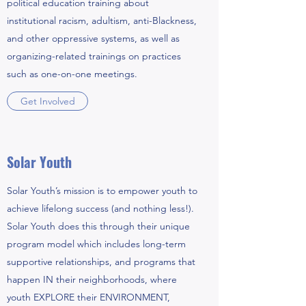
political education training about
institutional racism, adultism, anti-Blackness,
and other oppressive systems, as well as
organizing-related trainings on practices
such as one-on-one meetings.
Get Involved
Solar Youth
Solar Youth’s mission is to empower youth to
achieve lifelong success (and nothing less!).
Solar Youth does this through their unique
program model which includes long-term
supportive relationships, and programs that
happen IN their neighborhoods, where
youth EXPLORE their ENVIRONMENT,