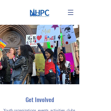
Get Involved
Youth organizations, events, activities, clubs,