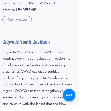
become PROBLEM-SOLVERS and
practice LEADERSHIP.
Get Involved
Citywide Youth Coalition
Citywide Youth Coalition (CWYC) builds
youth power through education, leadership
development, and anti-racist community
organizing. CWYC has opportunities
available for youths (ages 14-25) who work,
go to school, or live in the urban New Haven
region. CWYC’s aim is to strengthen young
leaders and youth-serving staff personally
and civically, with the belief that the New
Haven area will undoubtedly benefit from an