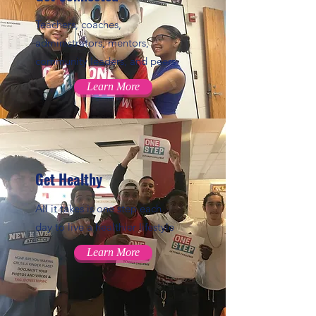
Teachers, coaches,
administrators, mentors,
community leaders, and peers
Learn More
Get Healthy
All it takes is one step each
day to live a healthier lifestyle
Learn More