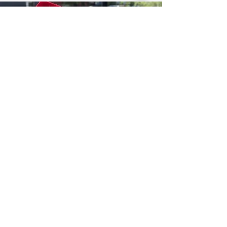
Jun 30, 2025
1 min read