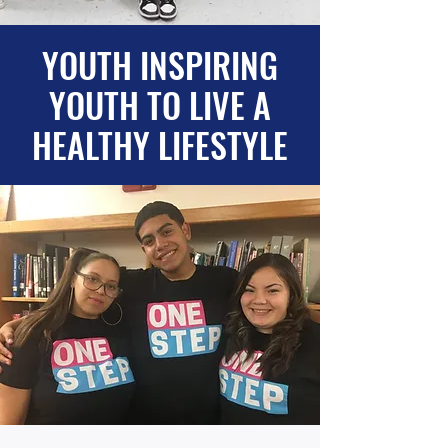
YOUTH INSPIRING
YOUTH TO LIVE A
HEALTHY LIFESTYLE