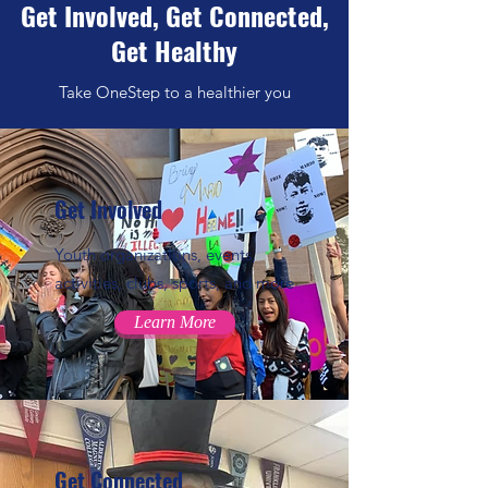
Get Involved, Get Connected,
Get Healthy
Take OneStep to a healthier you
Get Involved
Youth organizations, events,
activities, clubs, sports, and more
Learn More
Get Connected