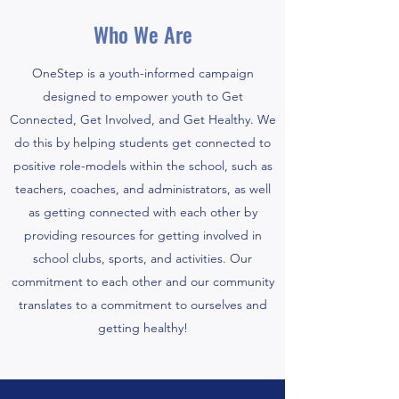
Who We Are
OneStep is a youth-informed campaign
designed to empower youth to Get
Connected, Get Involved, and Get Healthy. We
do this by helping students get connected to
positive role-models within the school, such as
teachers, coaches, and administrators, as well
as getting connected with each other by
providing resources for getting involved in
school clubs, sports, and activities. Our
commitment to each other and our community
translates to a commitment to ourselves and
getting healthy!