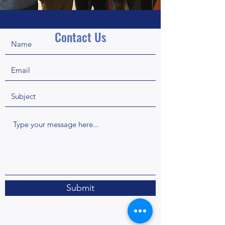
Contact Us
Submit